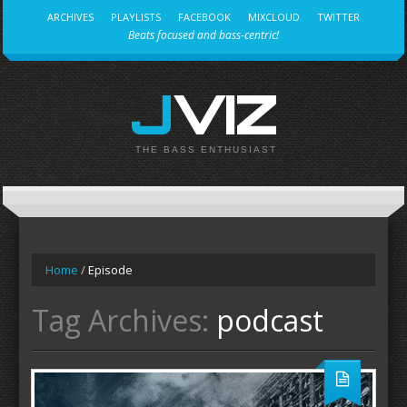
ARCHIVES
PLAYLISTS
FACEBOOK
MIXCLOUD
TWITTER
Beats focused and bass-centric!
JVIZ
THE BASS ENTHUSIAST
Home
/
Episode
Tag Archives:
podcast