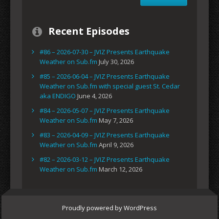
Recent Episodes
#86 – 2026-07-30 – JVIZ Presents Earthquake
Weather on Sub.fm
July 30, 2026
#85 – 2026-06-04 – JVIZ Presents Earthquake
Weather on Sub.fm with special guest St. Cedar
aka ENDIGO
June 4, 2026
#84 – 2026-05-07 – JVIZ Presents Earthquake
Weather on Sub.fm
May 7, 2026
#83 – 2026-04-09 – JVIZ Presents Earthquake
Weather on Sub.fm
April 9, 2026
#82 – 2026-03-12 – JVIZ Presents Earthquake
Weather on Sub.fm
March 12, 2026
Proudly powered by WordPress