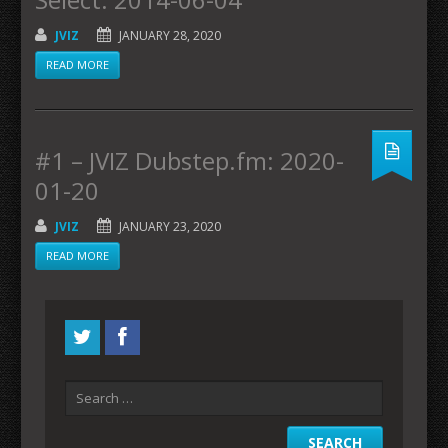
JVIZ
JANUARY 28, 2020
READ MORE
#1 – JVIZ Dubstep.fm: 2020-
01-20
JVIZ
JANUARY 23, 2020
READ MORE