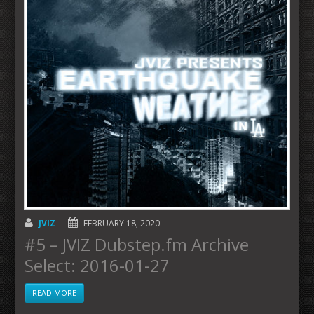
JVIZ
FEBRUARY 18, 2020
#5 – JVIZ Dubstep.fm Archive
Select: 2016-01-27
READ MORE