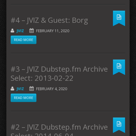
#4 – JVIZ & Guest: Borg
JVIZ
FEBRUARY 11, 2020
READ MORE
#3 – JVIZ Dubstep.fm Archive
Select: 2013-02-22
JVIZ
FEBRUARY 4, 2020
READ MORE
#2 – JVIZ Dubstep.fm Archive
Select: 2014-06-04