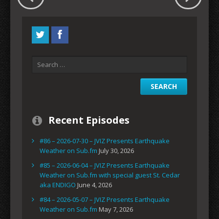
Recent Episodes
#86 – 2026-07-30 – JVIZ Presents Earthquake
Weather on Sub.fm
July 30, 2026
#85 – 2026-06-04 – JVIZ Presents Earthquake
Weather on Sub.fm with special guest St. Cedar
aka ENDIGO
June 4, 2026
#84 – 2026-05-07 – JVIZ Presents Earthquake
Weather on Sub.fm
May 7, 2026