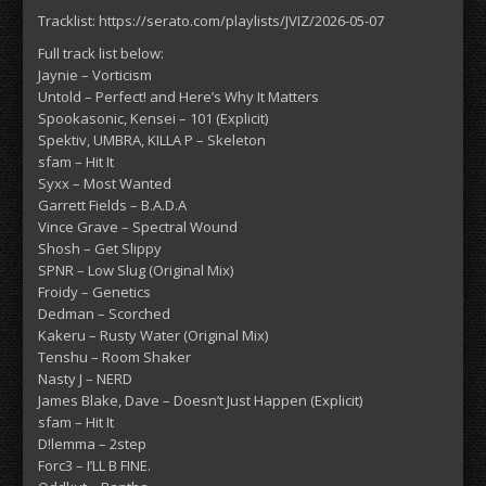
Tracklist: https://serato.com/playlists/JVIZ/2026-05-07
Full track list below:
Jaynie – Vorticism
Untold – Perfect! and Here’s Why It Matters
Spookasonic, Kensei – 101 (Explicit)
Spektiv, UMBRA, KILLA P – Skeleton
sfam – Hit It
Syxx – Most Wanted
Garrett Fields – B.A.D.A
Vince Grave – Spectral Wound
Shosh – Get Slippy
SPNR – Low Slug (Original Mix)
Froidy – Genetics
Dedman – Scorched
Kakeru – Rusty Water (Original Mix)
Tenshu – Room Shaker
Nasty J – NERD
James Blake, Dave – Doesn’t Just Happen (Explicit)
sfam – Hit It
D!lemma – 2step
Forc3 – I’LL B FINE.