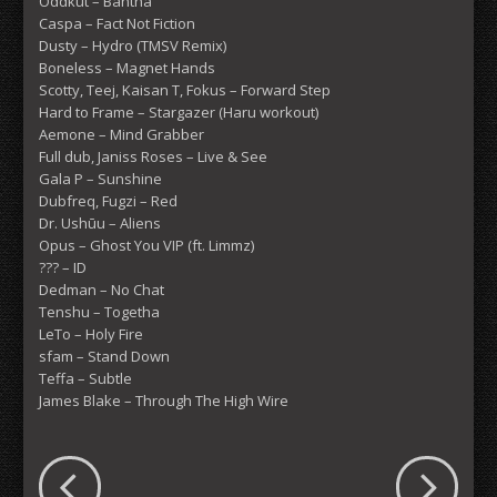
Oddkut – Bantha
Caspa – Fact Not Fiction
Dusty – Hydro (TMSV Remix)
Boneless – Magnet Hands
Scotty, Teej, Kaisan T, Fokus – Forward Step
Hard to Frame – Stargazer (Haru workout)
Aemone – Mind Grabber
Full dub, Janiss Roses – Live & See
Gala P – Sunshine
Dubfreq, Fugzi – Red
Dr. Ushūu – Aliens
Opus – Ghost You VIP (ft. Limmz)
??? – ID
Dedman – No Chat
Tenshu – Togetha
LeTo – Holy Fire
sfam – Stand Down
Teffa – Subtle
James Blake – Through The High Wire