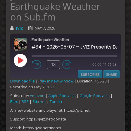
Earthquake Weather
on Sub.fm
JVIZ
MAY 7, 2026
Earthquake Weather
#84 – 2026-05-07 – JVIZ Presents Earthquake Weather on Sub.fm
1X
00:00
/
1:56:28
PLAY
SUBSCRIBE
SHARE
EPISODE
Download file
|
Play in new window
|
Duration: 1:56:28
|
Recorded on May 7, 2026
SHARE
Amazon
Apple Podcasts
Subscribe:
Amazon
|
Apple Podcasts
|
Google Podcasts
|
Google Podcasts
Plex
Plex
|
RSS
|
Stitcher
|
TuneIn
LINK
RSS
Stitcher
All new website and player at: https://jviz.net
EMBED
TuneIn
Support: https://jviz.net/donate
RSS FEED
Merch: https://jviz.net/merch