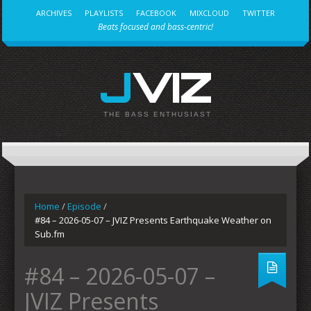
ARCHIVES
PLAYLISTS
FACEBOOK
MIXCLOUD
TWITTER
Beats focused and bass-centric!
JVIZ
THE BASS ENTHUSIAST
Home
/
Episode
/
#84 – 2026-05-07 – JVIZ Presents Earthquake Weather on
Sub.fm
#84 – 2026-05-07 –
JVIZ Presents