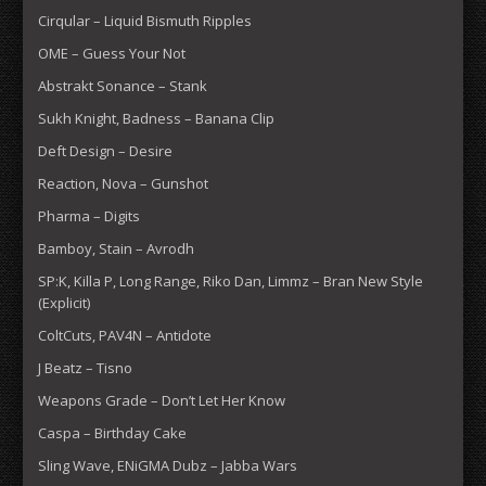
Cirqular – Liquid Bismuth Ripples
OME – Guess Your Not
Abstrakt Sonance – Stank
Sukh Knight, Badness – Banana Clip
Deft Design – Desire
Reaction, Nova – Gunshot
Pharma – Digits
Bamboy, Stain – Avrodh
SP:K, Killa P, Long Range, Riko Dan, Limmz – Bran New Style
(Explicit)
ColtCuts, PAV4N – Antidote
J Beatz – Tisno
Weapons Grade – Don’t Let Her Know
Caspa – Birthday Cake
Sling Wave, ENiGMA Dubz – Jabba Wars