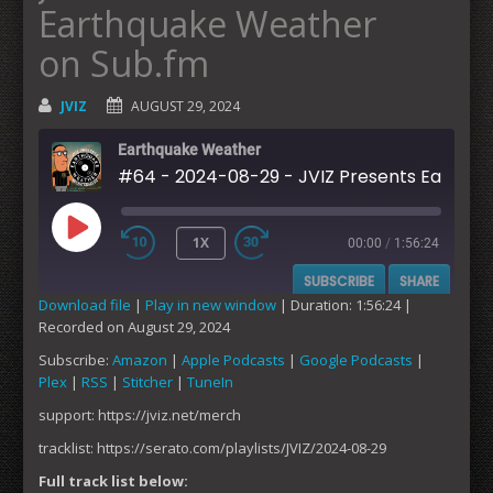
Earthquake Weather
on Sub.fm
JVIZ
AUGUST 29, 2024
Earthquake Weather
#64 - 2024-08-29 - JVIZ Pre
1X
00:00
/
1:56:24
PLAY
SUBSCRIBE
SHARE
EPISODE
Download file
|
Play in new window
|
Duration: 1:56:24
|
Recorded on August 29, 2024
SHARE
Amazon
Apple Podcasts
Subscribe:
Amazon
|
Apple Podcasts
|
Google Podcasts
|
Google Podcasts
Plex
Plex
|
RSS
|
Stitcher
|
TuneIn
LINK
RSS
Stitcher
support: https://jviz.net/merch
EMBED
TuneIn
tracklist: https://serato.com/playlists/JVIZ/2024-08-29
RSS FEED
Full track list below: