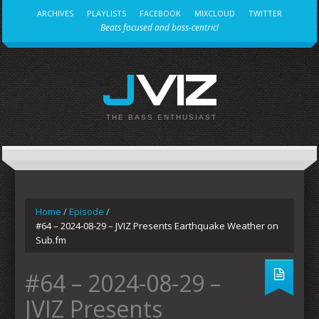
ARCHIVES
PLAYLISTS
FACEBOOK
MIXCLOUD
TWITTER
Beats focused and bass-centric!
JVIZ
THE BASS ENTHUSIAST
Home
/
Episode
/
#64 – 2024-08-29 – JVIZ Presents Earthquake Weather on
Sub.fm
#64 – 2024-08-29 –
JVIZ Presents