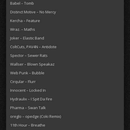
Babel – Tomb
Distinct Motive – No Mercy
Kercha – Feature
Wraz. – Maths
Joker – Elastic Band
ColtCuts, PAV4N – Antidote
Spector – Sewer Rats
Wallser – Blown Speakaz
Web Punk – Bubble
Cirqular – Flurr
Innocent – Locked In
Hydraulix – I Spit Da Fire
Pharma – Swan Talk
oreglo – opedge (Coki Remix)
11th Hour – Breathe