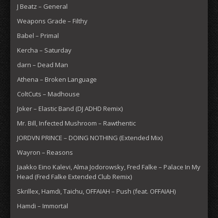
J Beatz – General
Weapons Grade – Filthy
Babel – Primal
Kercha – Saturday
darn – Dead Man
Athena – Broken Language
ColtCuts – Madhouse
Joker – Elastic Band (DJ ADHD Remix)
Mr. Bill, Infected Mushroom – Rawthentic
JORDVN PRINCE – DOING NOTHING (Extended Mix)
Wayron – Reasons
Jaakko Eino Kalevi, Alma Jodorowsky, Fred Falke – Palace In My
Head (Fred Falke Extended Club Remix)
Skrillex, Hamdi, Taichu, OFFAIAH – Push (feat. OFFAIAH)
Hamdi – Immortal