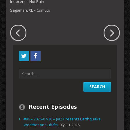
Innocent – Hot Rain
Sagaman, XL – Cumuto
Recent Episodes
#86 – 2026-07-30 – JVIZ Presents Earthquake
Weather on Sub.fm
July 30, 2026