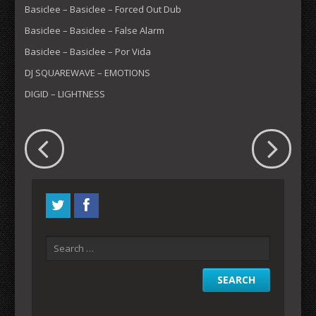
Basiclee – Basiclee – Forced Out Dub
Basiclee – Basiclee – False Alarm
Basiclee – Basiclee – Por Vida
DJ SQUAREWAVE – EMOTIONS
DIGID – LIGHTNESS