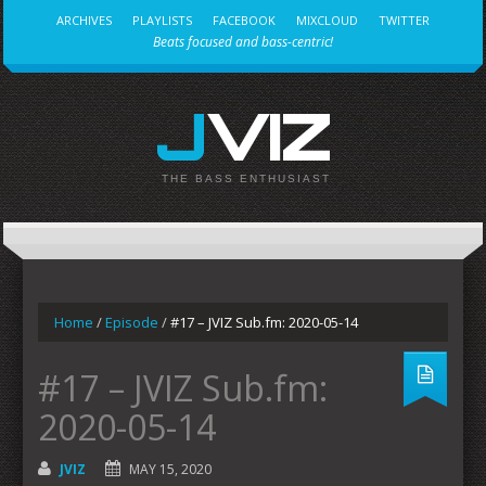
ARCHIVES
PLAYLISTS
FACEBOOK
MIXCLOUD
TWITTER
Beats focused and bass-centric!
JVIZ
THE BASS ENTHUSIAST
Home
/
Episode
/
#17 – JVIZ Sub.fm: 2020-05-14
#17 – JVIZ Sub.fm:
2020-05-14
JVIZ
MAY 15, 2020