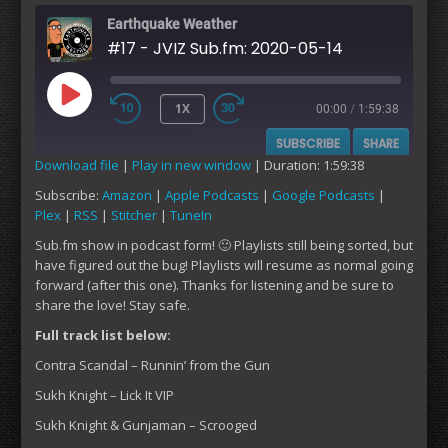
Earthquake Weather
#17 - JVIZ Sub.fm: 2020-05-14
1X
00:00
/
1:59:38
PLAY
SUBSCRIBE
SHARE
EPISODE
Download file
|
Play in new window
|
Duration: 1:59:38
Subscribe:
Amazon
|
Apple Podcasts
|
Google Podcasts
|
SHARE
Amazon
Apple Podcasts
Plex
|
RSS
|
Stitcher
|
TuneIn
Google Podcasts
Plex
LINK
Sub.fm show in podcast form! 🙂 Playlists still being sorted, but
RSS
Stitcher
have figured out the bug! Playlists will resume as normal going
EMBED
forward (after this one). Thanks for listening and be sure to
TuneIn
share the love! Stay safe.
RSS FEED
Full track list below:
Contra Scandal – Runnin’ from the Gun
Sukh Knight – Lick It VIP
Sukh Knight & Gunjaman – Scrooged