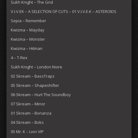
Sukh Knight – The Grid
V.I.V.EK – A SELECTION OF CUTS – 01 V.I.V.E.K – ASTEROIDS
Sepia – Remember
Kwizma – Mayday
Kwizma – Monster
Kwizma – Hitman
4 – T-Rex
Sukh Knight – London Noire
02 Skream – BassTrapz
05 Skream – Shapeshifter
06 Skream – Hurt The Soundboy
07 Skream – Minor
01 Skream – Bonanza
04 Skream – Boks
05 Mr. K – Lion VIP