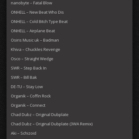
nanobyte – Fatal Blow
ONHELL – New Beat Who Dis
ONHELL – Cold Bitch Type Beat
ONHELL – Airplane Beat
Osiris Music uk – Badman
Khiva – Chuckles Revenge
Osco – Straight Wedge
SWR – Step Back In
SWR – Bill Bak
DE-TU – Stay Low
Organik – Coffin Rock
Organik – Connect
Chad Dubz – Original Dubplate
Chad Dubz – Original Dubplate (3WA Remix)
Aki – Schizoid