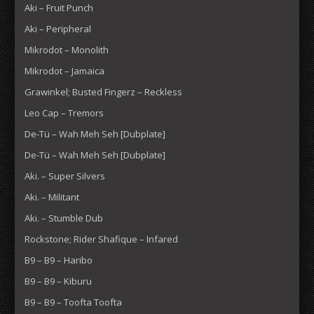
Aki – Fruit Punch
Aki – Peripheral
Mikrodot – Monolith
Mikrodot – Jamaica
Grawinkel; Busted Fingerz – Reckless
Leo Cap – Tremors
De-Tü – Wah Meh Seh [Dubplate]
De-Tü – Wah Meh Seh [Dubplate]
Aki. – Super Silvers
Aki. – Militant
Aki. – Stumble Dub
Rockstone; Rider Shafique – Infared
B9 – B9 – Haribo
B9 – B9 – Kiburu
B9 – B9 – Toofta Toofta