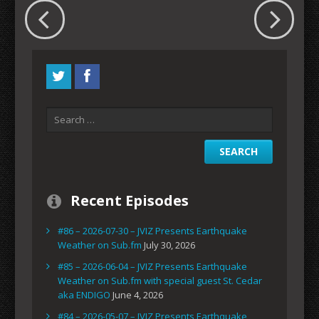
Recent Episodes
#86 – 2026-07-30 – JVIZ Presents Earthquake
Weather on Sub.fm
July 30, 2026
#85 – 2026-06-04 – JVIZ Presents Earthquake
Weather on Sub.fm with special guest St. Cedar
aka ENDIGO
June 4, 2026
#84 – 2026-05-07 – JVIZ Presents Earthquake