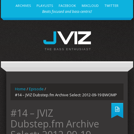
ARCHIVES
PLAYLISTS
FACEBOOK
MIXCLOUD
TWITTER
Beats focused and bass-centric!
JVIZ
THE BASS ENTHUSIAST
Home
/
Episode
/
#14 – JVIZ Dubstep.fm Archive Select: 2012-09-19 BWOMP
#14 – JVIZ
Dubstep.fm Archive