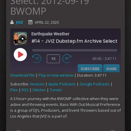
Select: 2012-09-19
BWOMP
JVIZ
APRIL 22, 2020
Earthquake Weather
#14 - JVIZ Dubstep.fm Archive Select
1X
00:00
/
3:47:11
PLAY
SUBSCRIBE
SHARE
EPISODE
Download file
|
Play in new window
|
Duration: 3:47:11
Subscribe:
Amazon
|
Apple Podcasts
|
Google Podcasts
|
SHARE
Amazon
Apple Podcasts
Plex
|
RSS
|
Stitcher
|
TuneIn
Google Podcasts
Plex
LINK
A 3 hour+ journey with the BWOMP collective when they were
RSS
Stitcher
active and throwing events. Bass With Out Musical Preference
EMBED
is a group of DJ’s, Producers, and Event Throwers based out of
TuneIn
Los Angeles that JVIZ is a part of.
RSS FEED